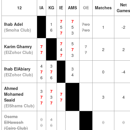
Net
12
IA
KG
IE
AMS
OE
Matches
Game
7
7
Ihab Adel
1
7wo
5
5
1
-2
(Smoha Club)
6
7wo
7
3
7
5
Karim Ghamry
7
7
4
7
2
2
(ElZohor Club)
7
7
7
3
4
3
Ihab ElAbiary
3
7
7
0
-4
(ElZohor Club)
4
6
6
Ahmed
3
7
Mohamed
7
7
3
3
4
Saaid
7
7
7
(ElShams Club)
Osama
0
4
ElHawash
0
0
0
6
(Cairo Club)