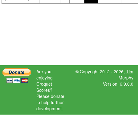
Are you
© Copyright 2012 - 2026,
Tim
enjoying
Murphy
Croquet
Version: 6.9.0.0
Scores?
Please donate
to help further
development.