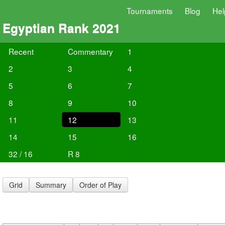
Tournaments
Blog
Hel
Egyptian Rank 2021
Recent
Commentary
1
2
3
4
5
6
7
8
9
10
11
12
13
14
15
16
32 / 16
R 8
Grid
Summary
Order of Play