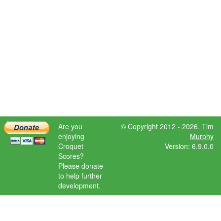
Are you
© Copyright 2012 - 2026,
Tim
enjoying
Murphy
Croquet
Version: 6.9.0.0
Scores?
Please donate
to help further
development.