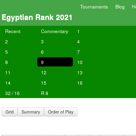
Tournaments
Blog
H
Egyptian Rank 2021
Recent
Commentary
1
2
3
4
5
6
7
8
9
10
11
12
13
14
15
16
32 / 16
R 8
Grid
Summary
Order of Play