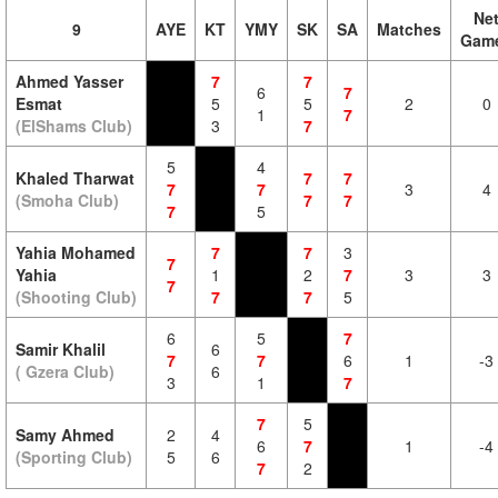
Ne
9
AYE
KT
YMY
SK
SA
Matches
Gam
Ahmed Yasser
7
7
6
7
Esmat
5
5
2
0
1
7
(ElShams Club)
3
7
5
4
Khaled Tharwat
7
7
7
7
3
4
(Smoha Club)
7
7
7
5
Yahia Mohamed
7
7
3
7
Yahia
1
2
7
3
3
7
(Shooting Club)
7
7
5
6
5
7
Samir Khalil
6
7
7
6
1
-3
( Gzera Club)
6
3
1
7
7
5
Samy Ahmed
2
4
6
7
1
-4
(Sporting Club)
5
6
7
2