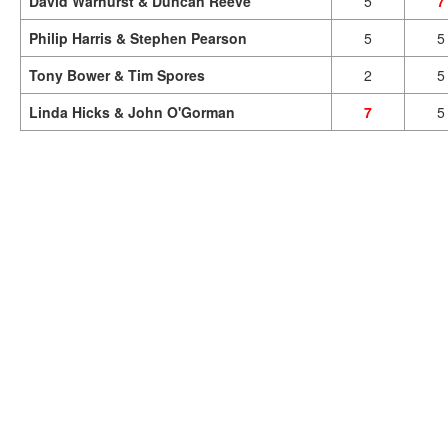
David Warhurst & Duncan Reeve
5
7
Philip Harris & Stephen Pearson
5
5
Tony Bower & Tim Spores
2
5
Linda Hicks & John O'Gorman
7
5