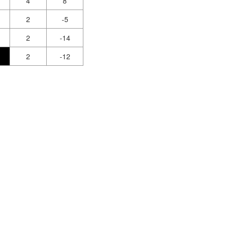
4
8
2
-5
2
-14
2
-12