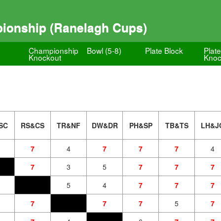
ionship (Ranelagh Cups)
Championship
Bowl (5-8)
Plate Block
Plate
Knockout
Knoc
SC
RS&CS
TR&NF
DW&DR
PH&SP
TB&TS
LH&J
7
4
7
7
7
4
7
3
5
7
7
7
5
4
7
7
7
7
7
7
5
7