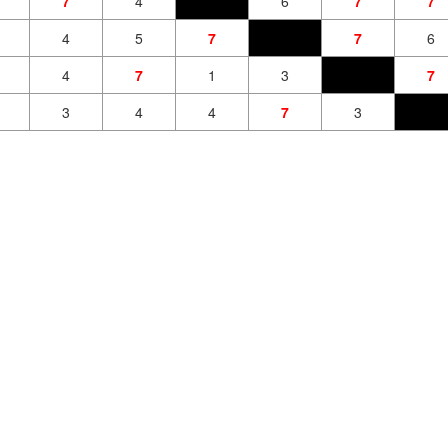
7
4
6
7
7
4
5
7
7
6
4
7
1
3
7
3
4
4
7
3