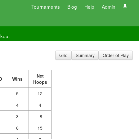
Tournaments
Blog
Help
Admin
kout
Grid
Summary
Order of Play
Net
O
Wins
Hoops
5
12
4
4
3
-8
6
15