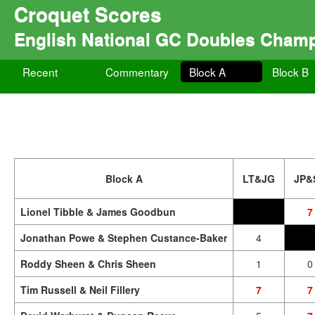
Croquet Scores
English National GC Doubles Champ
Recent
Commentary
Block A
Block B
Block A
LT&JG
JP&
Lionel Tibble & James Goodbun
7
Jonathan Powe & Stephen Custance-Baker
4
Roddy Sheen & Chris Sheen
1
0
Tim Russell & Neil Fillery
7
7