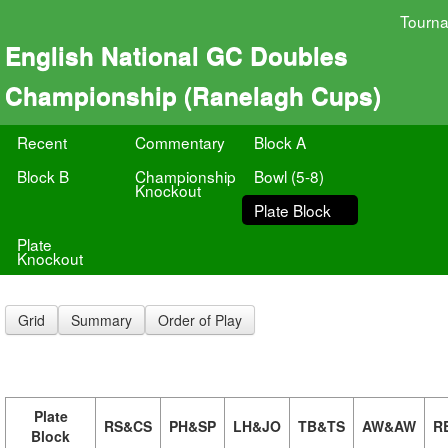
Tourn
English National GC Doubles
Championship (Ranelagh Cups)
Recent
Commentary
Block A
Block B
Championship
Bowl (5-8)
Knockout
Plate Block
Plate
Knockout
Grid
Summary
Order of Play
Plate
RS&CS
PH&SP
LH&JO
TB&TS
AW&AW
R
Block