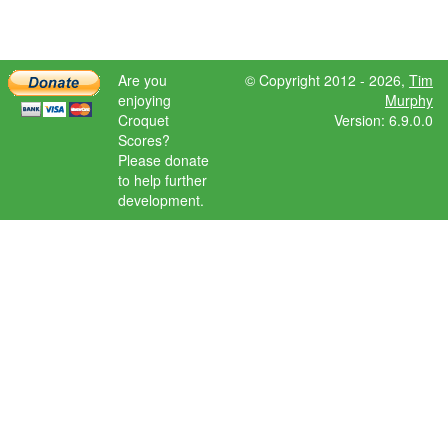
Are you
© Copyright 2012 - 2026,
Tim
enjoying
Murphy
Croquet
Version: 6.9.0.0
Scores?
Please donate
to help further
development.