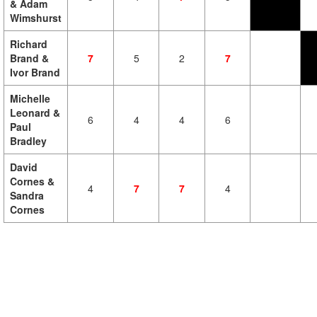
& Adam
Wimshurst
Richard
Brand &
7
5
2
7
Ivor Brand
Michelle
Leonard &
6
4
4
6
Paul
Bradley
David
Cornes &
4
7
7
4
Sandra
Cornes