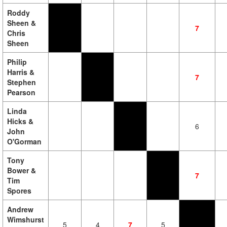
Roddy
Sheen &
7
Chris
Sheen
Philip
Harris &
7
Stephen
Pearson
Linda
Hicks &
6
John
O'Gorman
Tony
Bower &
7
Tim
Spores
Andrew
Wimshurst
5
4
7
5