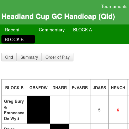
Tournaments
Headland Cup GC Handicap (Qld)
Recent
Commentary
BLOCK A
BLOCK B
Grid
Summary
Order of Play
BLOCK B
GB&FDW
DH&RR
FvV&RB
JD&SS
HR&CH
Greg Bury
&
5
6
Francesca
De Wytt