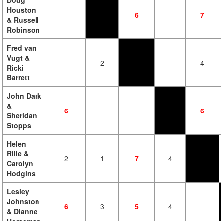
Doug
Houston
6
7
& Russell
Robinson
Fred van
Vugt &
2
4
Ricki
Barrett
John Dark
&
6
6
Sheridan
Stopps
Helen
Rille &
2
1
7
4
Carolyn
Hodgins
Lesley
Johnston
6
3
5
4
& Dianne