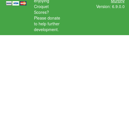
enjoying
Murphy
Croquet
Version: 6.9.0.0
Scores?
Please donate
to help further
development.