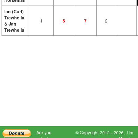
Horseman
Ian (Curl)
Trewhella
1
5
7
2
& Jan
Trewhella
Are you
© Copyright 2012 - 2026,
Tim