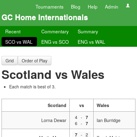
Tournaments
Blog
Help
Admin
GC Home Internationals
Recent
Commentary
Summary
SCO vs WAL
ENG vs SCO
ENG vs WAL
Grid
Order of Play
Scotland vs Wales
Each match is best of 3.
Scotland
vs
Wales
4
-
7
Lorna Dewar
Ian Burridge
6
-
7
7
-
2