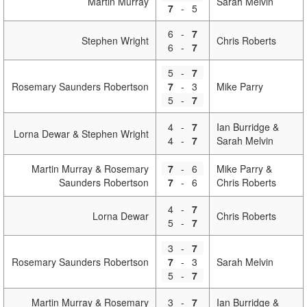
Martin Murray
Sarah Melvin
7
-
5
6
-
7
Stephen Wright
Chris Roberts
6
-
7
5
-
7
Rosemary Saunders Robertson
7
-
3
Mike Parry
5
-
7
4
-
7
Ian Burridge &
Lorna Dewar & Stephen Wright
4
-
7
Sarah Melvin
Martin Murray & Rosemary
7
-
6
Mike Parry &
Saunders Robertson
7
-
6
Chris Roberts
4
-
7
Lorna Dewar
Chris Roberts
5
-
7
3
-
7
Rosemary Saunders Robertson
7
-
3
Sarah Melvin
5
-
7
Martin Murray & Rosemary
3
-
7
Ian Burridge &