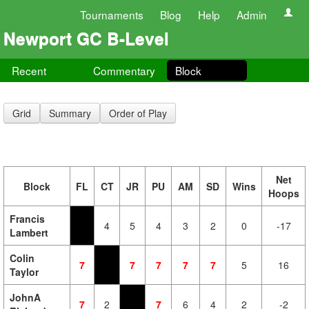
Tournaments
Blog
Help
Admin
Newport GC B-Level
Recent
Commentary
Block
Grid
Summary
Order of Play
Net
Block
FL
CT
JR
PU
AM
SD
Wins
Hoops
Francis
4
5
4
3
2
0
-17
Lambert
Colin
7
7
7
7
7
5
16
Taylor
JohnA
7
2
7
6
4
2
-2