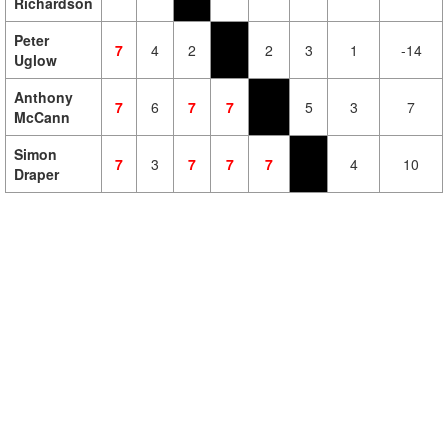
Richardson
Peter
7
4
2
2
3
1
-14
Uglow
Anthony
7
6
7
7
5
3
7
McCann
Simon
7
3
7
7
7
4
10
Draper