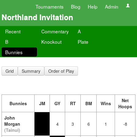
Tournaments
Blog
Help
Admin
Northland Invitation
Recent
Commentary
A
B
Knockout
Plate
Bunnies
Grid
Summary
Order of Play
Net
Bunnies
JM
GY
RT
BM
Wins
Hoops
John
Morgan
4
3
6
1
-8
(Tainui)