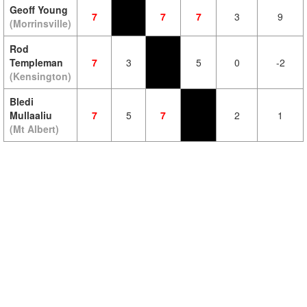
Geoff Young
7
7
7
3
9
(Morrinsville)
Rod
Templeman
7
3
5
0
-2
(Kensington)
Bledi
Mullaaliu
7
5
7
2
1
(Mt Albert)