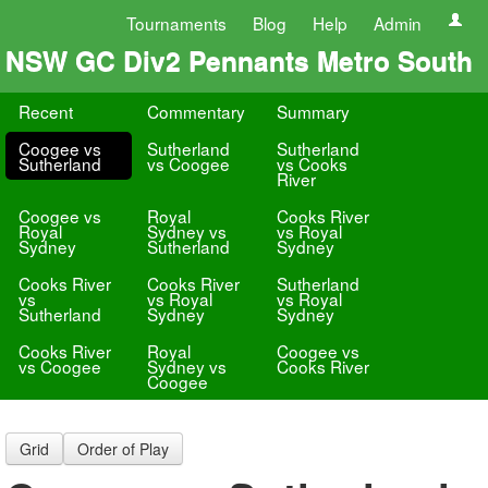
Tournaments
Blog
Help
Admin
NSW GC Div2 Pennants Metro South
Recent
Commentary
Summary
Coogee vs
Sutherland
Sutherland
Sutherland
vs Coogee
vs Cooks
River
Coogee vs
Royal
Cooks River
Royal
Sydney vs
vs Royal
Sydney
Sutherland
Sydney
Cooks River
Cooks River
Sutherland
vs
vs Royal
vs Royal
Sutherland
Sydney
Sydney
Cooks River
Royal
Coogee vs
vs Coogee
Sydney vs
Cooks River
Coogee
Grid
Order of Play