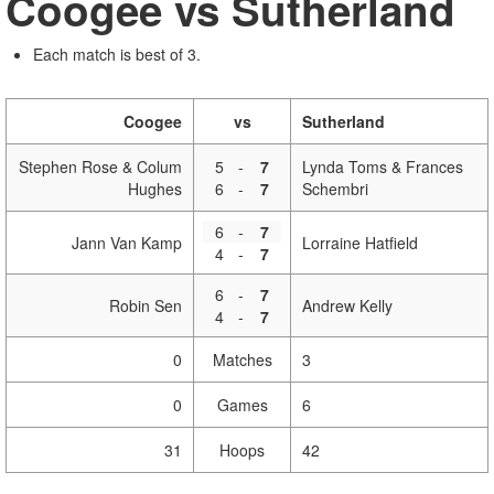
Coogee vs Sutherland
Each match is best of 3.
Coogee
vs
Sutherland
Stephen Rose & Colum
5
-
7
Lynda Toms & Frances
Hughes
6
-
7
Schembri
6
-
7
Jann Van Kamp
Lorraine Hatfield
4
-
7
6
-
7
Robin Sen
Andrew Kelly
4
-
7
0
Matches
3
0
Games
6
31
Hoops
42