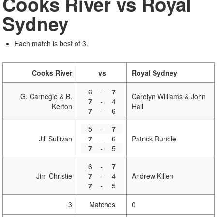
Cooks River vs Royal
Sydney
Each match is best of 3.
Cooks River
vs
Royal Sydney
6
-
7
G. Carnegie & B.
Carolyn Williams & John
7
-
4
Kerton
Hall
7
-
6
5
-
7
Jill Sullivan
7
-
6
Patrick Rundle
7
-
5
6
-
7
Jim Christie
7
-
4
Andrew Killen
7
-
5
3
Matches
0