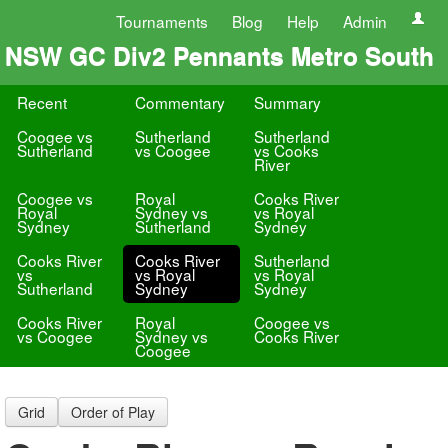
Tournaments
Blog
Help
Admin
NSW GC Div2 Pennants Metro South
Recent
Commentary
Summary
Coogee vs
Sutherland
Sutherland
Sutherland
vs Coogee
vs Cooks
River
Coogee vs
Royal
Cooks River
Royal
Sydney vs
vs Royal
Sydney
Sutherland
Sydney
Cooks River
Cooks River
Sutherland
vs
vs Royal
vs Royal
Sutherland
Sydney
Sydney
Cooks River
Royal
Coogee vs
vs Coogee
Sydney vs
Cooks River
Coogee
Grid
Order of Play