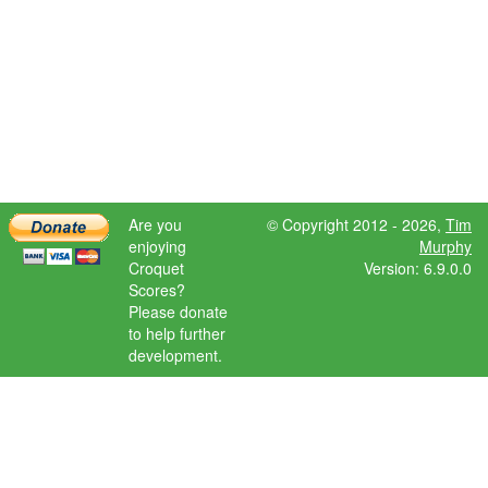
Are you
© Copyright 2012 - 2026,
Tim
enjoying
Murphy
Croquet
Version: 6.9.0.0
Scores?
Please donate
to help further
development.