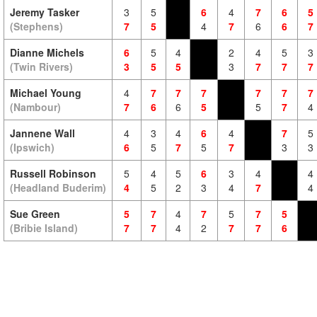
Jeremy Tasker
3
5
6
4
7
6
5
(Stephens)
7
5
4
7
6
6
7
Dianne Michels
6
5
4
2
4
5
3
(Twin Rivers)
3
5
5
3
7
7
7
Michael Young
4
7
7
7
7
7
7
(Nambour)
7
6
6
5
5
7
4
Jannene Wall
4
3
4
6
4
7
5
(Ipswich)
6
5
7
5
7
3
3
Russell Robinson
5
4
5
6
3
4
4
(Headland Buderim)
4
5
2
3
4
7
4
Sue Green
5
7
4
7
5
7
5
(Bribie Island)
7
7
4
2
7
7
6