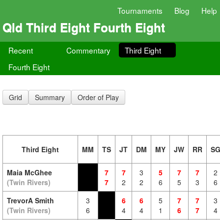
Tournaments
Blog
Help
Qld Third Eight Fourth Eight
Recent
Commentary
Third Eight
Fourth Eight
Grid
Summary
Order of Play
Third Eight
MM
TS
JT
DM
MY
JW
RR
S
Maia McGhee
7
7
3
5
7
7
2
(Twin Rivers)
7
2
2
6
5
3
6
TrevorA Smith
3
6
6
5
7
7
3
(Twin Rivers)
6
4
4
1
6
7
4