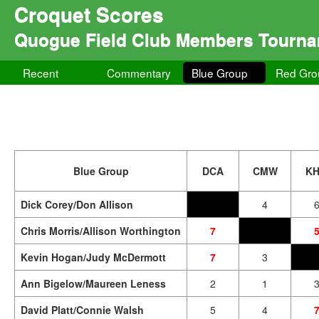
Croquet Scores
Quogue Field Club Members Tourn
Recent
Commentary
Blue Group
Red Gro
Blue Group
DCA
CMW
K
Dick Corey/Don Allison
4
Chris Morris/Allison Worthington
7
Kevin Hogan/Judy McDermott
7
3
Ann Bigelow/Maureen Leness
2
1
David Platt/Connie Walsh
5
4