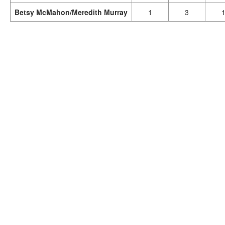
Betsy McMahon/Meredith Murray
1
3