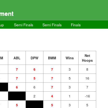
ament
up
Semi Finals
Semi Finals
Finals
Net
HM
ABL
DPW
BMM
Wins
Hoops
6
7
6
7
3
8
5
7
5
7
5
16
6
6
7
3
7
3
2
4
1
-16
7
5
5
3
5