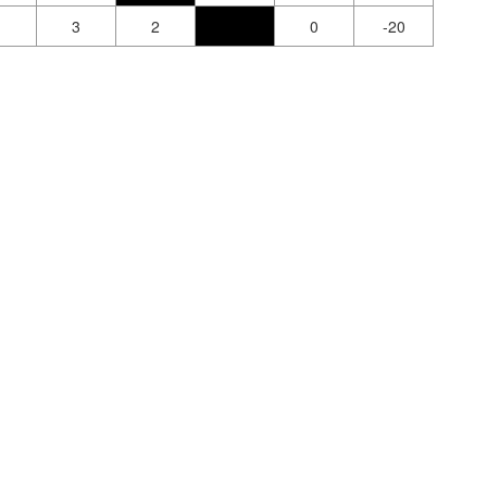
1
3
2
0
-20