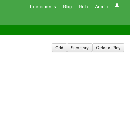
Tournaments
Blog
Help
Admin
Grid
Summary
Order of Play