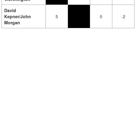
David
Kepner/John
5
0
-2
Morgan