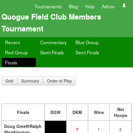
Tournaments
Blog
Help
Admin
Quogue Field Club Members
Tournament
Recent
Commentary
Blue Group
Red Group
Semi Finals
Semi Finals
Finals
Grid
Summary
Order of Play
Net
Finals
DGW
DKM
Wins
Hoops
Doug Greeff/Ralph
7
1
2
Worthington