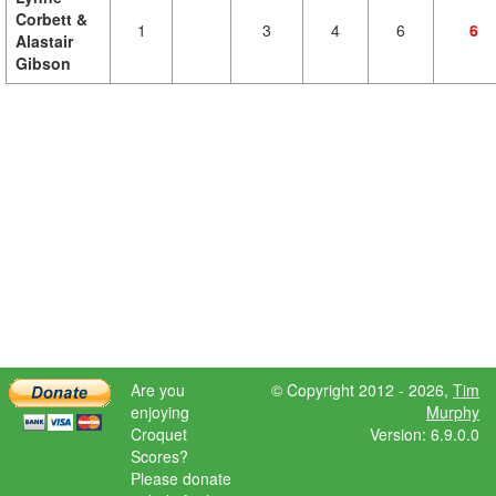
Corbett &
1
3
4
6
6
Alastair
Gibson
Are you
© Copyright 2012 - 2026,
Tim
enjoying
Murphy
Croquet
Version: 6.9.0.0
Scores?
Please donate