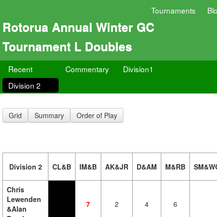
Tournaments
Bl
Rotorua Annual Winter GC
Tournament L Doubles
Recent
Commentary
Division1
Division 2
Grid
Summary
Order of Play
Division 2
CL&B
IM&B
AK&JR
D&AM
M&RB
SM&W
Chris
Lewenden
7
2
4
6
&Alan