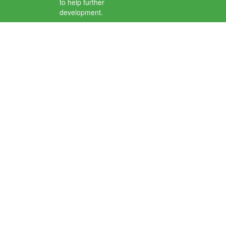
to help further
development.