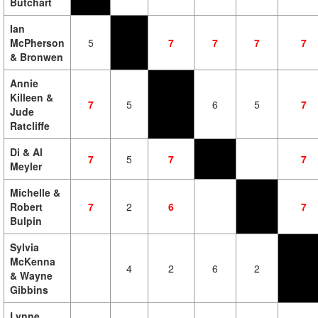
Butchart
Ian
McPherson
5
7
7
7
7
& Bronwen
Annie
Killeen &
7
5
6
5
7
Jude
Ratcliffe
Di & Al
7
5
7
7
Meyler
Michelle &
Robert
7
2
6
7
Bulpin
Sylvia
McKenna
4
2
6
2
& Wayne
Gibbins
Lynne