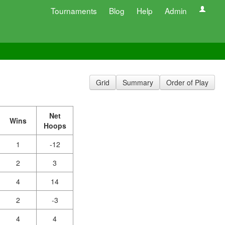
Tournaments
Blog
Help
Admin
Grid
Summary
Order of Play
Net
Wins
Hoops
1
-12
2
3
4
14
2
-3
4
4