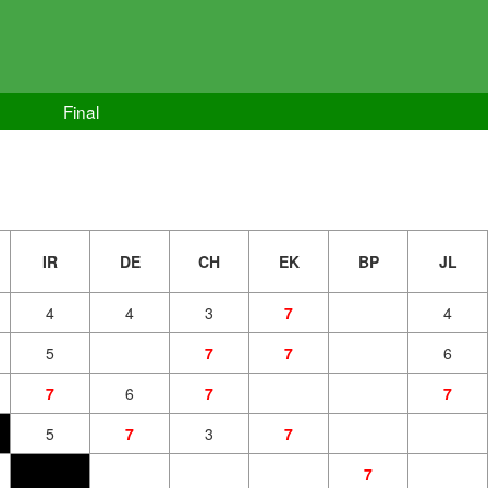
Final
IR
DE
CH
EK
BP
JL
4
4
3
7
4
5
7
7
6
7
6
7
7
5
7
3
7
7