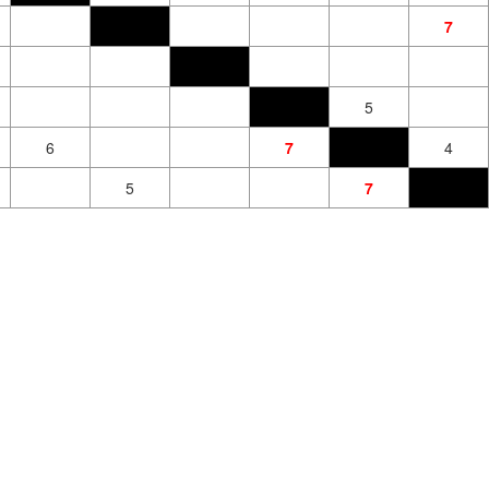
7
5
6
7
4
5
7