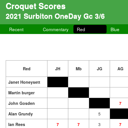
Croquet Scores
2021 Surbiton OneDay Gc 3/6
Recent
Commentary
Red
Blue
Red
JH
Mb
JG
AG
Janet Honeysett
Martin burger
John Gosden
7
Alan Grundy
5
Ian Rees
7
7
3
7