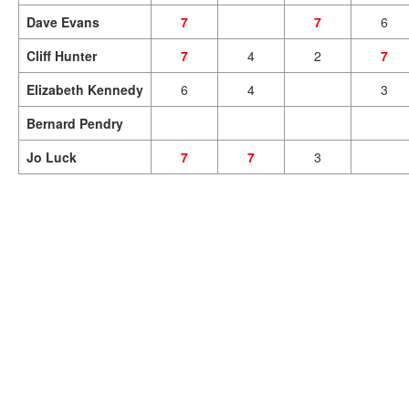
Dave Evans
7
7
6
Cliff Hunter
7
4
2
7
Elizabeth Kennedy
6
4
3
Bernard Pendry
Jo Luck
7
7
3