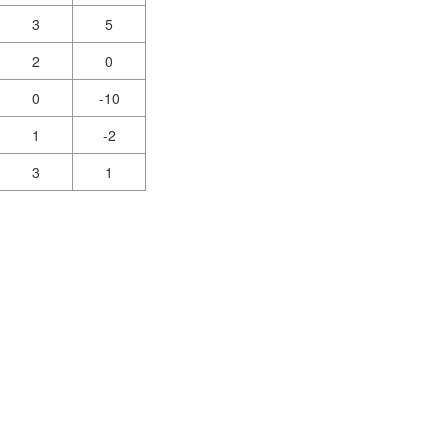
3
5
2
0
0
-10
1
-2
3
1