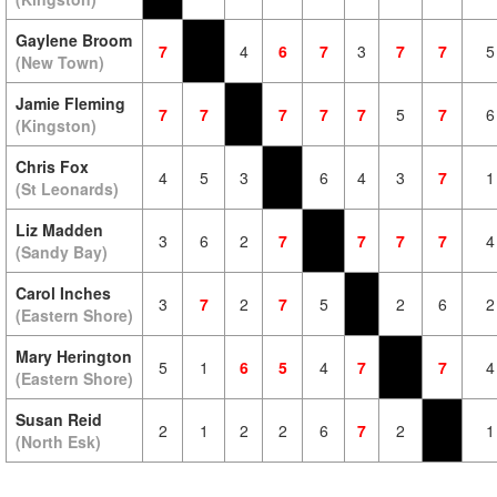
Gaylene Broom
7
4
6
7
3
7
7
5
(New Town)
Jamie Fleming
7
7
7
7
7
5
7
6
(Kingston)
Chris Fox
4
5
3
6
4
3
7
1
(St Leonards)
Liz Madden
3
6
2
7
7
7
7
4
(Sandy Bay)
Carol Inches
3
7
2
7
5
2
6
2
(Eastern Shore)
Mary Herington
5
1
6
5
4
7
7
4
(Eastern Shore)
Susan Reid
2
1
2
2
6
7
2
1
(North Esk)