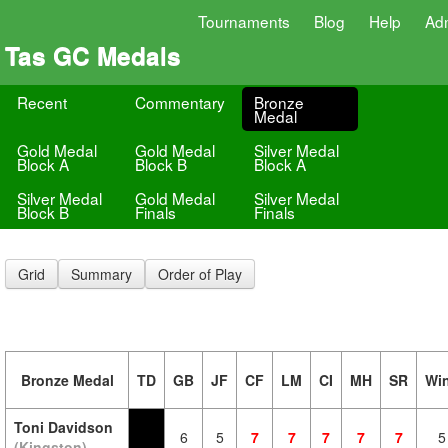
Tournaments
Blog
Help
Ad
Tas GC Medals
Recent
Commentary
Bronze
Medal
Gold Medal
Gold Medal
Silver Medal
Block A
Block B
Block A
Silver Medal
Gold Medal
Silver Medal
Block B
Finals
Finals
Grid
Summary
Order of Play
Bronze Medal
TD
GB
JF
CF
LM
CI
MH
SR
Wi
Toni Davidson
6
5
7
7
7
7
7
5
(Kingston)