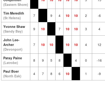
(Eastern Shore)
Tim Meredith
7
9
4
10
10
2
-6
(St Helens)
Yvonne Shaw
9
10
7
10
10
3
4
(Sandy Bay)
John Lee-
Archer
7
10
10
10
10
4
12
(Devonport)
Patsy Paine
8
9
5
8
4
0
-16
(Latrobe)
Paul Boer
4
7
8
6
10
1
-9
(North Esk)