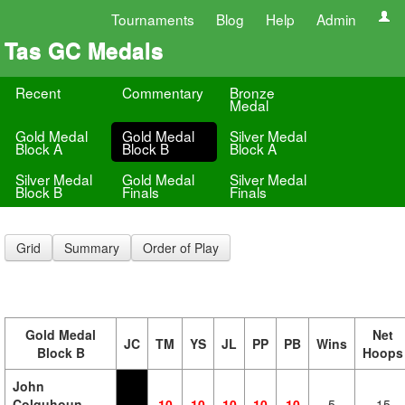
Tournaments
Blog
Help
Admin
Tas GC Medals
Recent
Commentary
Bronze
Medal
Gold Medal
Gold Medal
Silver Medal
Block A
Block B
Block A
Silver Medal
Gold Medal
Silver Medal
Block B
Finals
Finals
Grid
Summary
Order of Play
Gold Medal
Net
JC
TM
YS
JL
PP
PB
Wins
Block B
Hoops
John
Colquhoun
10
10
10
10
10
5
15