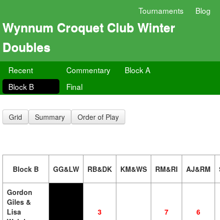
Tournaments
Blog
Wynnum Croquet Club Winter
Doubles
Recent
Commentary
Block A
Block B
Final
Grid
Summary
Order of Play
Block B
GG&LW
RB&DK
KM&WS
RM&RI
AJ&RM
Gordon
Giles &
Lisa
3
7
6