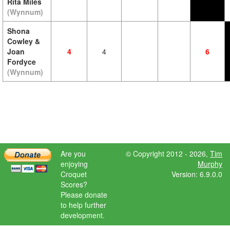
Rita Miles
(Wynnum)
Shona
Cowley &
Joan
4
4
6
Fordyce
(Wynnum)
Are you
© Copyright 2012 - 2026,
Tim
enjoying
Murphy
Croquet
Version: 6.9.0.0
Scores?
Please donate
to help further
development.