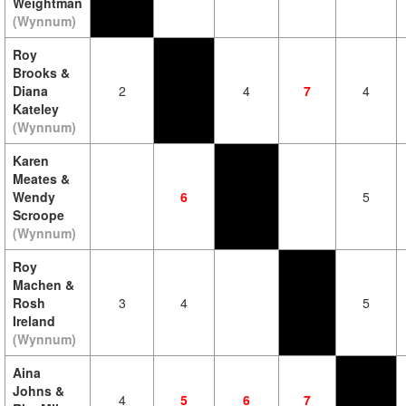
Weightman
(Wynnum)
Roy
Brooks &
Diana
2
4
7
4
Kateley
(Wynnum)
Karen
Meates &
Wendy
6
5
Scroope
(Wynnum)
Roy
Machen &
Rosh
3
4
5
Ireland
(Wynnum)
Aina
Johns &
4
5
6
7