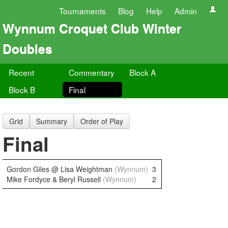
Tournaments
Blog
Help
Admin
Wynnum Croquet Club Winter
Doubles
Recent
Commentary
Block A
Block B
Final
Grid
Summary
Order of Play
Final
Gordon Giles @ Lisa Weightman
(Wynnum)
3
Mike Fordyce & Beryl Russell
(Wynnum)
2