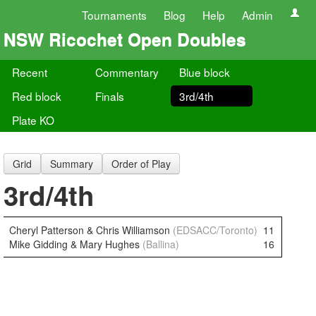
Tournaments
Blog
Help
Admin
NSW Ricochet Open Doubles
Recent
Commentary
Blue block
Red block
Finals
3rd/4th
Plate KO
Grid
Summary
Order of Play
3rd/4th
Cheryl Patterson & Chris Williamson
(EDSACC/Toronto)
11
Mike Gidding & Mary Hughes
(Ballina)
16