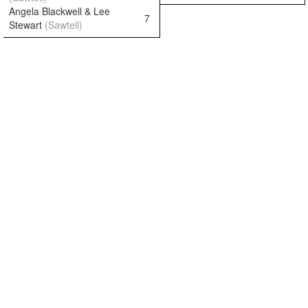
Angela Blackwell & Lee
7
Stewart
(Sawtell)