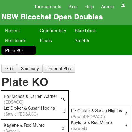
Tournaments
Blog
Help
Admin
NSW Ricochet Open Doubles
Recent
Commentary
Blue block
Red block
Finals
3rd/4th
Plate KO
Grid
Summary
Order of Play
Plate KO
Phil Monds & Darren Warner
10
(EDSACC)
Liz Croker & Susan Higgins
Liz Croker & Susan Higgins
13
5
(Sawtell/EDSACC)
(Sawtell/EDSACC)
Kaylene & Rod Munro
Kaylene & Rod Munro
6
8
(Sawtell)
(Sawtell)