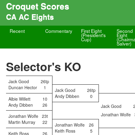
Croquet Scores
CA AC Eights
Recent
Commentary
First Eight
Second
(President's
Eight
Cup)
(Chairm
Salver)
Selector's KO
Jack Good
26tp
Duncan Hector
1
Jack Good
26tp
Andy Dibben
0
Albie Willett
10
Andy Dibben
26
Jack Good
Jonathan Wolfe
Jonathan Wolfe
23t
Martin Murray
22
Jonathan Wolfe
26
Keith Ross
5
Keith Ross
26