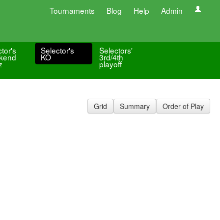
Tournaments
Blog
Help
Admin
tor's
Selector's
Selectors'
kend
KO
3rd/4th
z
playoff
Grid
Summary
Order of Play