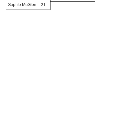
Sophie McGlen
21