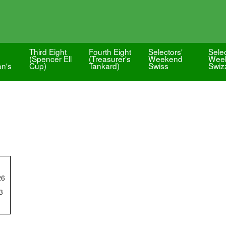
Third Eight
Fourth Eight
Selectors'
Selec
(Spencer Ell
(Treasurer's
Weekend
Wee
an's
Cup)
Tankard)
Swiss
Swiz
26
3