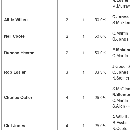
R.Essler 
M.Murray
C.Jones 
Albie Willett
2
1
50.0%
S.McGlen
C.Martin 
Neil Coote
2
1
50.0%
C.Jones
E.Malaip
Duncan Hector
2
1
50.0%
C.Martin 
J.Good -
Rob Essler
3
1
33.3%
C.Jones 
N.Steiner
S.McGlen
N.Steiner
Charles Ostler
4
1
25.0%
C.Martin 
S.Allen -4
A.Willett 
R.Essler 
Cliff Jones
4
1
25.0%
N.Coote -