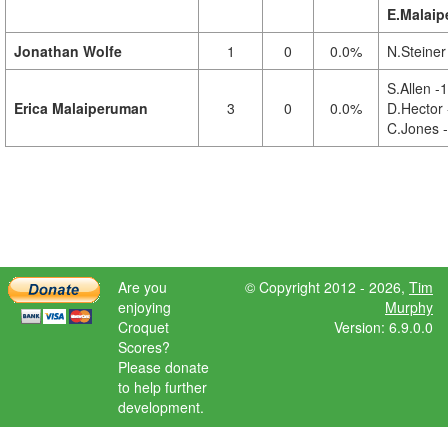
E.Malaip
Jonathan Wolfe
1
0
0.0%
N.Steiner
S.Allen -1
Erica Malaiperuman
3
0
0.0%
D.Hector 
C.Jones 
Are you
© Copyright 2012 - 2026,
Tim
enjoying
Murphy
Croquet
Version: 6.9.0.0
Scores?
Please donate
to help further
development.