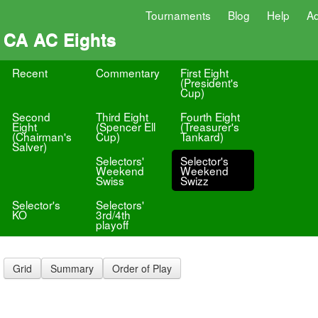
Tournaments
Blog
Help
A
CA AC Eights
Recent
Commentary
First Eight
(President's
Cup)
Second
Third Eight
Fourth Eight
Eight
(Spencer Ell
(Treasurer's
(Chairman's
Cup)
Tankard)
Salver)
Selectors'
Selector's
Weekend
Weekend
Swiss
Swizz
Selector's
Selectors'
KO
3rd/4th
playoff
Grid
Summary
Order of Play