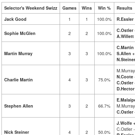
Selector's Weekend Swizz
Games
Wins
Win %
Results
Jack Good
1
1
100.0%
R.Essler
C.Ostler 
Sophie McGlen
2
2
100.0%
A.Willett
C.Martin 
Martin Murray
3
3
100.0%
S.Allen +
N.Steine
M.Murray
N.Coote 
Charlie Martin
4
3
75.0%
C.Ostler 
D.Hector
E.Malaip
Stephen Allen
3
2
66.7%
M.Murray
C.Ostler 
J.Wolfe +
C.Ostler 
Nick Steiner
4
2
50.0%