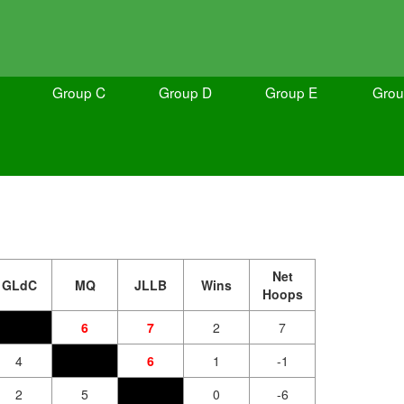
Group C
Group D
Group E
Grou
Net
GLdC
MQ
JLLB
Wins
Hoops
6
7
2
7
4
6
1
-1
2
5
0
-6