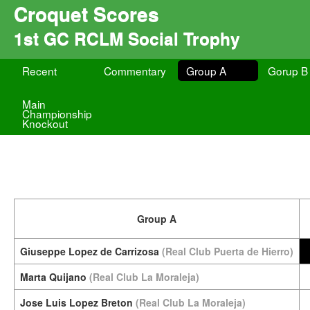
Croquet Scores
1st GC RCLM Social Trophy
Recent
Commentary
Group A
Gorup B
Main
Championship
Knockout
Group A
Giuseppe Lopez de Carrizosa
(Real Club Puerta de Hierro)
Marta Quijano
(Real Club La Moraleja)
Jose Luis Lopez Breton
(Real Club La Moraleja)