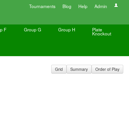
Tournaments
Blog
Help
Admin
p F
Group G
Group H
Plate
Knockout
Grid
Summary
Order of Play