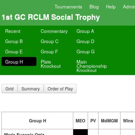
Tournaments
Blog
Help
Admi
1st GC RCLM Social Trophy
Recent
Commentary
Group A
Gorup B
Group C
Group D
Group E
Group F
Group G
Group H
Plate
Main
Knockout
Championship
Knockout
Grid
Summary
Order of Play
Group H
MEO
PV
MdMGM
Wins
Maria Eugenia Ortiz