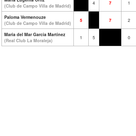
4
7
1
(Club de Campo Villa de Madrid)
Paloma Vermenouze
5
7
2
(Club de Campo Villa de Madrid)
Maria del Mar Garcia Martinez
1
5
0
(Real Club La Moraleja)