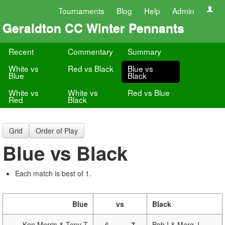
Tournaments
Blog
Help
Admin
Geraldton CC Winter Pennants
Recent
Commentary
Summary
White vs
Red vs Black
Blue vs
Blue
Black
White vs
White vs
Red vs Blue
Red
Black
Grid
Order of Play
Blue vs Black
Each match is best of 1.
Blue
vs
Black
Ken Morris & Tony T
6
-
7
Bob I & Marg J