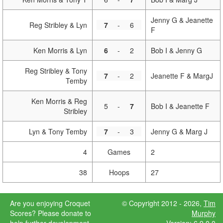
Jenny G & Jeanette
Reg Stribley & Lyn
7
-
6
F
Ken Morris & Lyn
6
-
2
Bob I & Jenny G
Reg Stribley & Tony
7
-
2
Jeanette F & MargJ
Temby
Ken Morris & Reg
5
-
7
Bob I & Jeanette F
Stribley
Lyn & Tony Temby
7
-
3
Jenny G & Marg J
4
Games
2
38
Hoops
27
Are you
© Copyright 2012 - 2026,
Tim
enjoying
Murphy