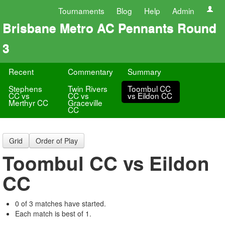
Tournaments
Blog
Help
Admin
Brisbane Metro AC Pennants Round
3
Recent
Commentary
Summary
Stephens
Twin Rivers
Toombul CC
CC vs
CC vs
vs Eildon CC
Merthyr CC
Graceville
CC
Grid
Order of Play
Toombul CC vs Eildon
CC
0 of 3 matches have started.
Each match is best of 1.