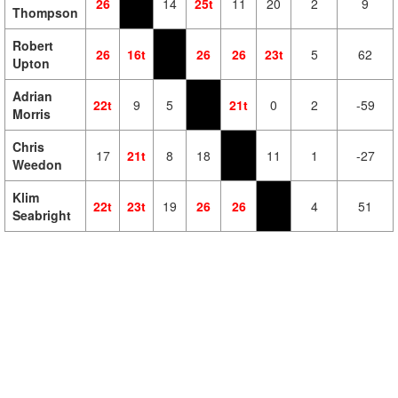
26
14
25t
11
20
2
9
Thompson
Robert
26
16t
26
26
23t
5
62
Upton
Adrian
22t
9
5
21t
0
2
-59
Morris
Chris
17
21t
8
18
11
1
-27
Weedon
Klim
22t
23t
19
26
26
4
51
Seabright