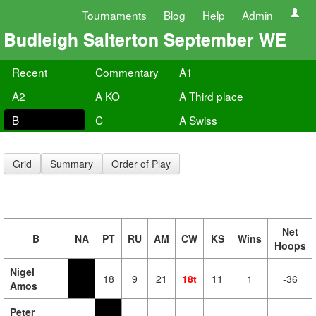
Tournaments
Blog
Help
Admin
Budleigh Salterton September WE
Recent
Commentary
A1
A2
A KO
A Third place
B
C
A Swiss
Grid
Summary
Order of Play
Net
B
NA
PT
RU
AM
CW
KS
Wins
Hoops
Nigel
18
9
21
18t
11
1
-36
Amos
Peter