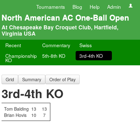
Tournaments
Blog
Help
Admin
North American AC One-Ball Open
At Chesapeake Bay Croquet Club, Hartfield,
Virginia USA
Recent
Commentary
Swiss
Championship
5th-8th KO
3rd-4th KO
KO
Grid
Summary
Order of Play
3rd-4th KO
Tom Balding
13
13
Brian Hovis
10
7