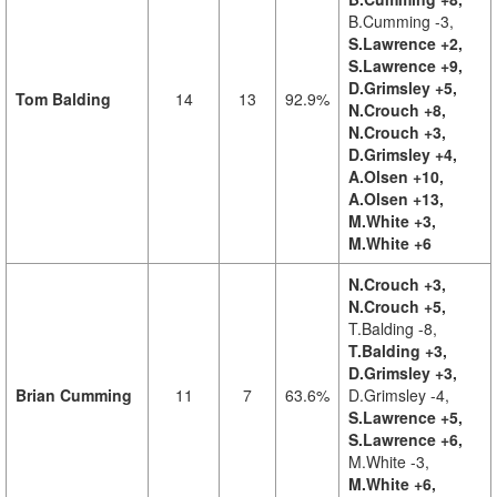
B.Cumming -3,
S.Lawrence +2,
S.Lawrence +9,
D.Grimsley +5,
Tom Balding
14
13
92.9%
N.Crouch +8,
N.Crouch +3,
D.Grimsley +4,
A.Olsen +10,
A.Olsen +13,
M.White +3,
M.White +6
N.Crouch +3,
N.Crouch +5,
T.Balding -8,
T.Balding +3,
D.Grimsley +3,
Brian Cumming
11
7
63.6%
D.Grimsley -4,
S.Lawrence +5,
S.Lawrence +6,
M.White -3,
M.White +6,