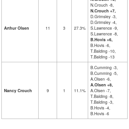
N.Crouch -8,
N.Crouch +7,
D.Grimsley -3,
D.Grimsley -4,
Arthur Olsen
11
3
27.3%
S.Lawrence -9,
S.Lawrence -8,
B.Hovis +6,
B.Hovis -6,
T.Balding -10,
T.Balding -13
B.Cumming -3,
B.Cumming -5,
A.Olsen -6,
A.Olsen +8,
Nancy Crouch
9
1
11.1%
A.Olsen -7,
T.Balding -8,
T.Balding -3,
B.Hovis -4,
B.Hovis -6