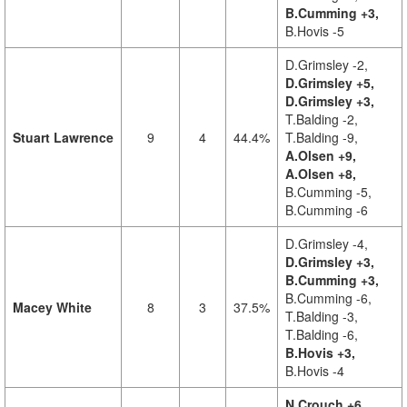
B.Cumming +3,
B.Hovis -5
D.Grimsley -2,
D.Grimsley +5,
D.Grimsley +3,
T.Balding -2,
Stuart Lawrence
9
4
44.4%
T.Balding -9,
A.Olsen +9,
A.Olsen +8,
B.Cumming -5,
B.Cumming -6
D.Grimsley -4,
D.Grimsley +3,
B.Cumming +3,
B.Cumming -6,
Macey White
8
3
37.5%
T.Balding -3,
T.Balding -6,
B.Hovis +3,
B.Hovis -4
N.Crouch +6,