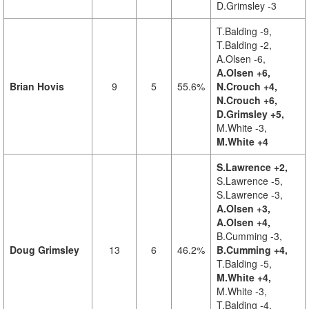
D.Grimsley -3
T.Balding -9,
T.Balding -2,
A.Olsen -6,
A.Olsen +6,
Brian Hovis
9
5
55.6%
N.Crouch +4,
N.Crouch +6,
D.Grimsley +5,
M.White -3,
M.White +4
S.Lawrence +2,
S.Lawrence -5,
S.Lawrence -3,
A.Olsen +3,
A.Olsen +4,
B.Cumming -3,
Doug Grimsley
13
6
46.2%
B.Cumming +4,
T.Balding -5,
M.White +4,
M.White -3,
T.Balding -4,