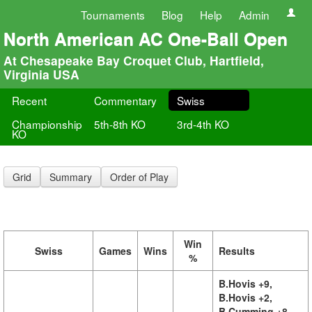
Tournaments
Blog
Help
Admin
North American AC One-Ball Open
At Chesapeake Bay Croquet Club, Hartfield,
Virginia USA
Recent
Commentary
Swiss
Championship
5th-8th KO
3rd-4th KO
KO
Grid
Summary
Order of Play
Win
Swiss
Games
Wins
Results
%
B.Hovis +9,
B.Hovis +2,
B.Cumming +8,