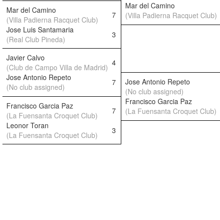
Mar del Camino
Mar del Camino
7
(Villa Padierna Racquet Club)
(Villa Padierna Racquet Club)
Jose Luis Santamaria
3
(Real Club Pineda)
Javier Calvo
4
(Club de Campo Villa de Madrid)
Jose Antonio Repeto
Jose Antonio Repeto
7
(No club assigned)
(No club assigned)
Francisco Garcia Paz
Francisco Garcia Paz
7
(La Fuensanta Croquet Club)
(La Fuensanta Croquet Club)
Leonor Toran
3
(La Fuensanta Croquet Club)