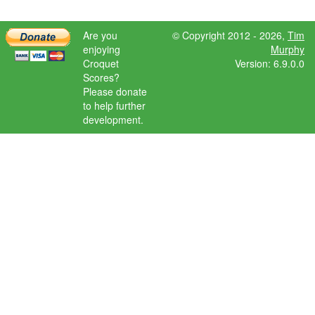
Are you
© Copyright 2012 - 2026,
Tim
enjoying
Murphy
Croquet
Version: 6.9.0.0
Scores?
Please donate
to help further
development.