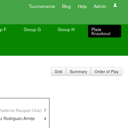
Tournaments
Blog
Help
Admin
p F
Group G
Group H
Plate
Knockout
Grid
Summary
Order of Play
 Padierna Racquet Club)
7
z Rodriguez-Armijo
4