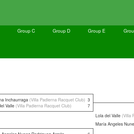
Group C
Group D
Group E
Grou
na Inchaurraga
(Villa Padierna Racquet Club)
3
del Valle
(Villa Padierna Racquet Club)
7
Lola del Valle
(Villa
María Angeles Nune