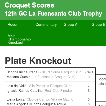
Croquet Scores
12th GC La Fuensanta Club Trophy
Recent
Commentary
Group A
Group B
Main
Champonship
Knockout
Plate Knockout
Begona Inchaurraga
(Villa Padierna Racquet Club)
7 WO
Mariano Cuesta
(La Fuensanta Croquet Club)
0
Bego
Lola 
Lola del Valle
(Villa Padierna Racquet Club)
7
Ignacio Ramos-Catalina
(Real Club Pineda)
3
Elena Lorca
(Club de Campo Villa de Madrid)
5
María Angeles Nunez Rodriguez-Armijo
6