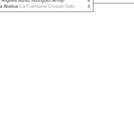
 Angeles Nunez Rodriguez-Armijo
6
a Abaitua
(La Fuensanta Croquet Club)
3