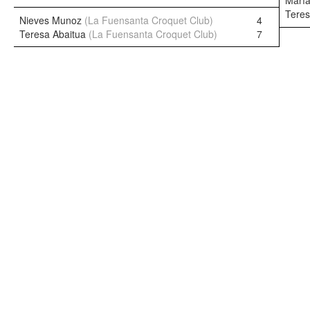
María
Teres
Nieves Munoz
(La Fuensanta Croquet Club)
4
Teresa Abaitua
(La Fuensanta Croquet Club)
7