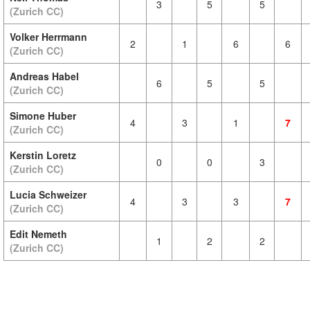
3
5
5
(Zurich CC)
Volker Herrmann
2
1
6
6
(Zurich CC)
Andreas Habel
6
5
5
(Zurich CC)
Simone Huber
4
3
1
7
(Zurich CC)
Kerstin Loretz
0
0
3
(Zurich CC)
Lucia Schweizer
4
3
3
7
(Zurich CC)
Edit Nemeth
1
2
2
(Zurich CC)