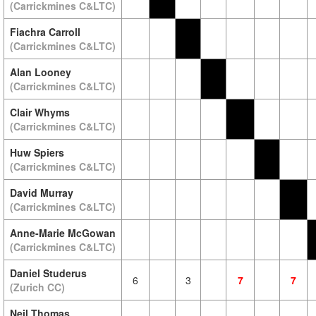
(Carrickmines C&LTC)
Fiachra Carroll
(Carrickmines C&LTC)
Alan Looney
(Carrickmines C&LTC)
Clair Whyms
(Carrickmines C&LTC)
Huw Spiers
(Carrickmines C&LTC)
David Murray
(Carrickmines C&LTC)
Anne-Marie McGowan
(Carrickmines C&LTC)
Daniel Studerus
6
3
7
7
(Zurich CC)
Neil Thomas