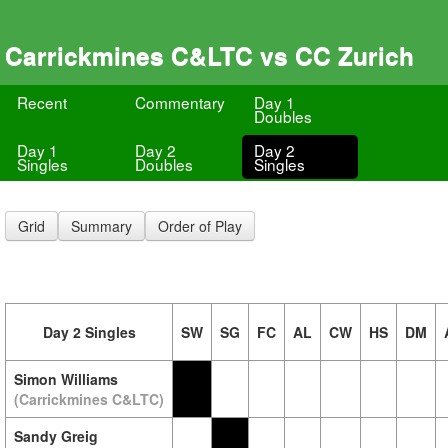
Carrickmines C&LTC vs CC Zurich
Recent
Commentary
Day 1
Doubles
Day 1
Day 2
Day 2
Singles
Doubles
Singles
Grid
Summary
Order of Play
Day 2 Singles
SW
SG
FC
AL
CW
HS
DM
Simon Williams
(Carrickmines C&LTC)
Sandy Greig