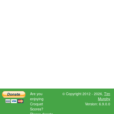
Are you
© Copyright 2012 - 2026,
Tim
enjoying
Murphy
Croquet
Version: 6.9.0.0
Scores?