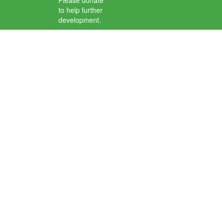
Please donate
to help further
development.