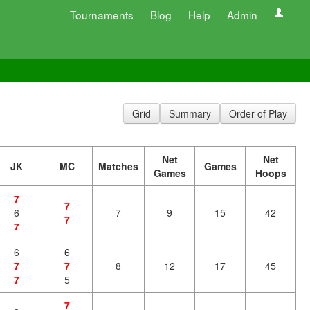
Tournaments
Blog
Help
Admin
Grid
Summary
Order of Play
Net
Net
JK
MC
Matches
Games
Games
Hoops
7
7
6
7
9
15
42
7
7
6
6
7
7
8
12
17
45
7
5
7