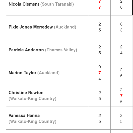
7
2
Nicola Clement
(South Taranaki)
7
6
2
6
Pixie Jones Merredew
(Auckland)
5
3
2
2
Patricia Anderton
(Thames Valley)
5
4
0
2
Marion Taylor
(Auckland)
7
6
4
2
Christine Newton
2
7
(Waikato-King Country)
5
6
Vanessa Hanna
2
2
(Waikato-King Country)
5
5