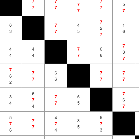
7
7
7
7
5
7
7
7
7
7
7
6
7
4
1
2
3
7
5
6
7
7
4
4
7
6
3
4
4
7
6
7
7
7
6
7
7
6
7
6
7
7
2
6
7
3
7
6
7
6
4
7
5
4
7
5
4
5
7
3
7
7
7
7
5
6
4
3