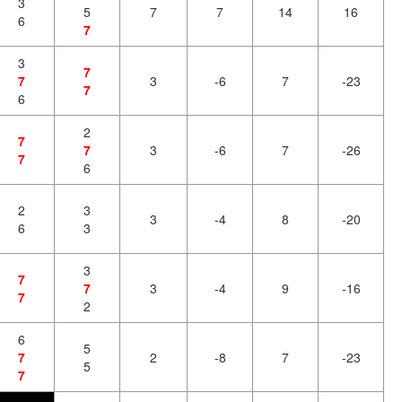
3
5
7
7
14
16
6
7
3
7
7
3
-6
7
-23
7
6
2
7
7
3
-6
7
-26
7
6
2
3
3
-4
8
-20
6
3
3
7
7
3
-4
9
-16
7
2
6
5
7
2
-8
7
-23
5
7