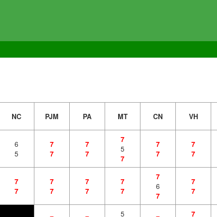
NC
PJM
PA
MT
CN
VH
7
6
7
7
7
7
5
5
7
7
7
7
7
7
7
7
7
7
7
6
7
7
7
7
7
7
5
7