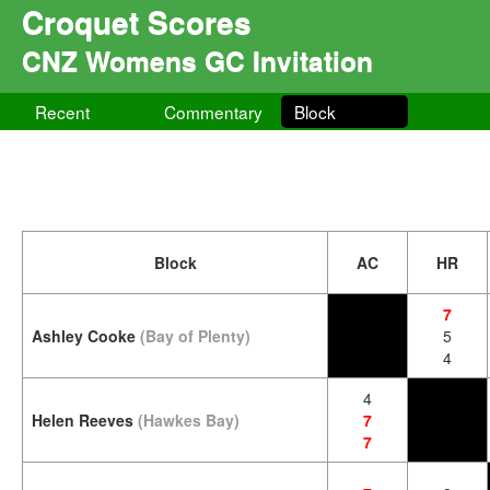
Croquet Scores
CNZ Womens GC Invitation
Recent
Commentary
Block
Block
AC
HR
7
Ashley Cooke
(Bay of Plenty)
5
4
4
Helen Reeves
(Hawkes Bay)
7
7