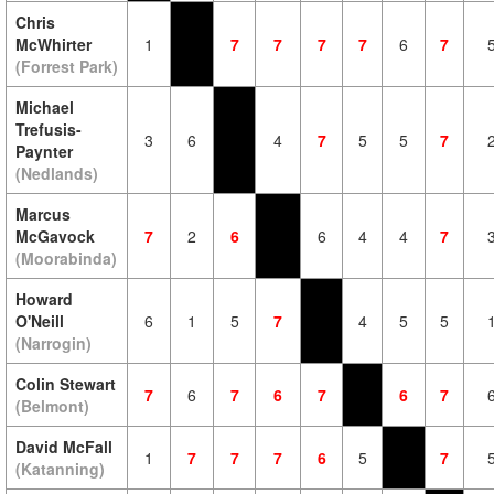
Chris
McWhirter
1
7
7
7
7
6
7
(Forrest Park)
Michael
Trefusis-
3
6
4
7
5
5
7
Paynter
(Nedlands)
Marcus
McGavock
7
2
6
6
4
4
7
(Moorabinda)
Howard
O'Neill
6
1
5
7
4
5
5
(Narrogin)
Colin Stewart
7
6
7
6
7
6
7
(Belmont)
David McFall
1
7
7
7
6
5
7
(Katanning)