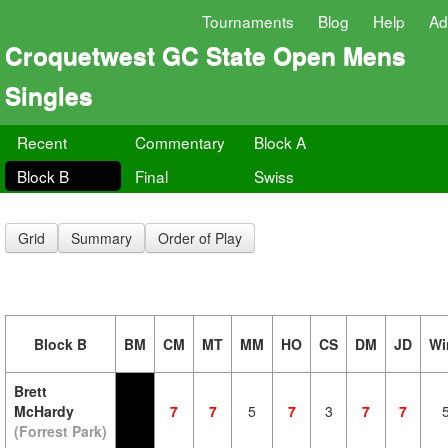
Tournaments
Blog
Help
Ad
Croquetwest GC State Open Mens
Singles
Recent
Commentary
Block A
Block B
Final
Swiss
Grid
Summary
Order of Play
Block B
BM
CM
MT
MM
HO
CS
DM
JD
Wi
Brett
McHardy
7
7
5
7
3
7
7
(Forrest Park)