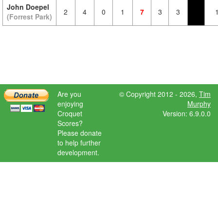
John Doepel
2
4
0
1
7
3
3
(Forrest Park)
Are you
© Copyright 2012 - 2026,
Tim
enjoying
Murphy
Croquet
Version: 6.9.0.0
Scores?
Please donate
to help further
development.