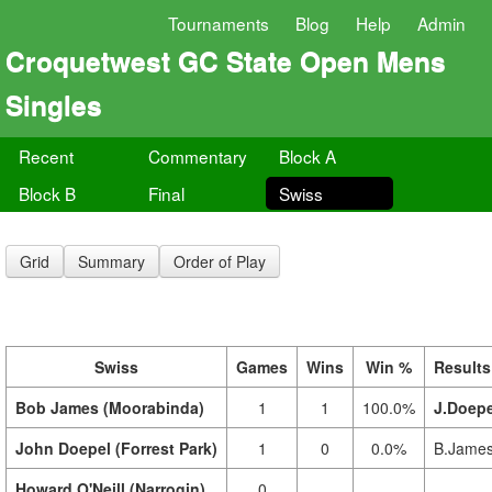
Tournaments
Blog
Help
Admin
Croquetwest GC State Open Mens
Singles
Recent
Commentary
Block A
Block B
Final
Swiss
Grid
Summary
Order of Play
Swiss
Games
Wins
Win %
Results
Bob James (Moorabinda)
1
1
100.0%
J.Doepe
John Doepel (Forrest Park)
1
0
0.0%
B.James
Howard O'Neill (Narrogin)
0