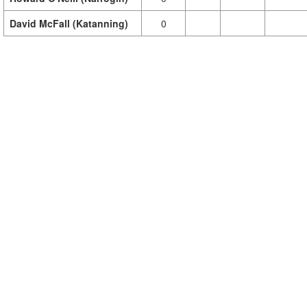
David McFall (Katanning)
0