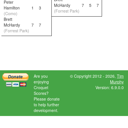
Peter
McHardy
7
5
7
Hamilton
1
3
(Forrest Park)
(Como)
Brett
McHardy
7
7
(Forrest Park)
Are you
© Copyright 2012 - 2026,
Tim
enjoying
Murphy
Croquet
Version: 6.9.0.0
Scores?
Please donate
to help further
development.