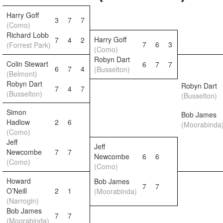
Harry Goff
3
7
7
(Como)
Richard Lobb
Harry Goff
7
4
2
7
6
3
(Forrest Park)
(Como)
Robyn Dart
Colin Stewart
6
7
7
6
7
4
(Busselton)
(Belmont)
Robyn Dart
Robyn Dart
7
4
7
(Busselton)
(Busselton)
Simon
Bob James
Hadlow
2
6
(Moorabinda
(Como)
Jeff
Jeff
Newcombe
7
7
Newcombe
6
6
(Como)
(Como)
Howard
Bob James
7
7
O’Neill
2
1
(Moorabinda)
(Narrogin)
Bob James
7
7
(Moorabinda)