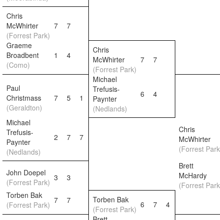
Chris
McWhirter
7
7
(Forrest Park)
Graeme
Chris
Broadbent
1
4
McWhirter
7
7
(Como)
(Forrest Park)
Michael
Paul
Trefusis-
6
4
Christmass
7
5
1
Paynter
(Geraldton)
(Nedlands)
Michael
Chris
Trefusis-
2
7
7
McWhirter
Paynter
(Forrest Park
(Nedlands)
Brett
John Doepel
McHardy
3
3
(Forrest Park)
(Forrest Park
Torben Bak
Torben Bak
7
7
6
7
4
(Forrest Park)
(Forrest Park)
Brett