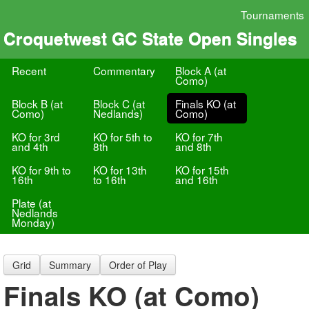
Tournaments
Croquetwest GC State Open Singles
Recent
Commentary
Block A (at
Como)
Block B (at
Block C (at
Finals KO (at
Como)
Nedlands)
Como)
KO for 3rd
KO for 5th to
KO for 7th
and 4th
8th
and 8th
KO for 9th to
KO for 13th
KO for 15th
16th
to 16th
and 16th
Plate (at
Nedlands
Monday)
Grid
Summary
Order of Play
Finals KO (at Como)