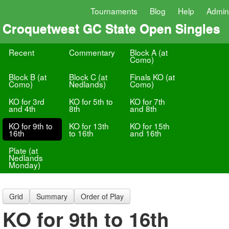
Tournaments
Blog
Help
Admin
Croquetwest GC State Open Singles
Recent
Commentary
Block A (at
Como)
Block B (at
Block C (at
Finals KO (at
Como)
Nedlands)
Como)
KO for 3rd
KO for 5th to
KO for 7th
and 4th
8th
and 8th
KO for 9th to
KO for 13th
KO for 15th
16th
to 16th
and 16th
Plate (at
Nedlands
Monday)
Grid
Summary
Order of Play
KO for 9th to 16th