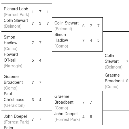
Richard Lobb
1
7
1
(Forrest Park)
Colin Stewart
Colin Stewart
7
3
7
6
7
7
(Belmont)
(Belmont)
Simon
Simon
Hadlow
7
4
5
Hadlow
7
7
(Como)
(Como)
Howard
Colin
O’Neill
5
4
Stewart
7
(Narrogin)
(Belmont)
Graeme
Graeme
Broadbent
2
Broadbent
7
7
(Como)
(Como)
Paul
Graeme
Christmass
3
4
Broadbent
7
7
(Geraldton)
(Como)
John Doepel
John Doepel
4
6
7
7
(Forrest Park)
(Forrest Park)
Peter