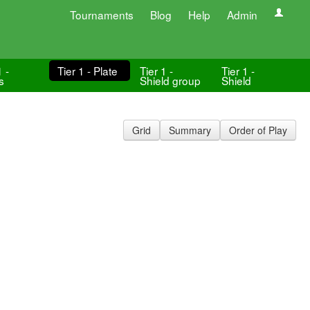
Tournaments
Blog
Help
Admin
1 -
Tier 1 - Plate
Tier 1 -
Tier 1 -
s
Shield group
Shield
Grid
Summary
Order of Play