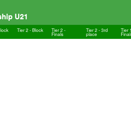
ship U21
Block
Tier 2 - Block
Tier 2 -
Tier 2 - 3rd
Tier 
Finals
place
Final