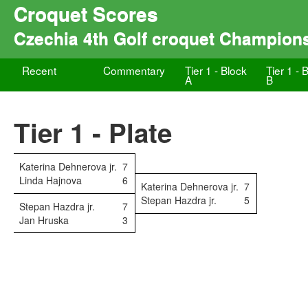
Croquet Scores
Czechia 4th Golf croquet Champion
Recent
Commentary
Tier 1 - Block
Tier 1 - 
A
B
Tier 1 - Plate
Katerina Dehnerova jr.
7
Linda Hajnova
6
Katerina Dehnerova jr.
7
Stepan Hazdra jr.
5
Stepan Hazdra jr.
7
Jan Hruska
3