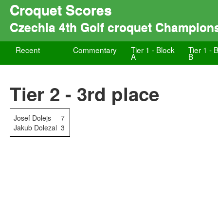
Croquet Scores
Czechia 4th Golf croquet Champion
Recent
Commentary
Tier 1 - Block
Tier 1 - 
A
B
Tier 2 - 3rd place
Josef Dolejs
7
Jakub Dolezal
3