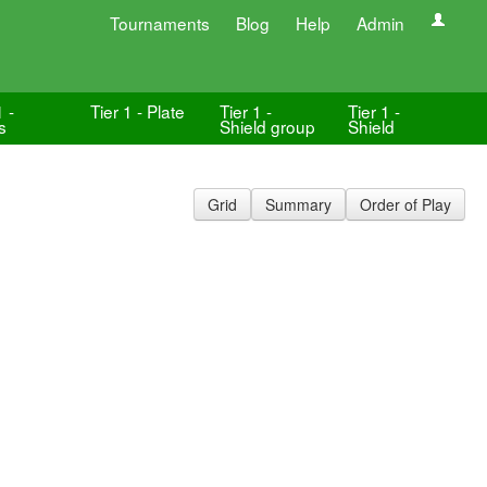
Tournaments
Blog
Help
Admin
1 -
Tier 1 - Plate
Tier 1 -
Tier 1 -
s
Shield group
Shield
Grid
Summary
Order of Play