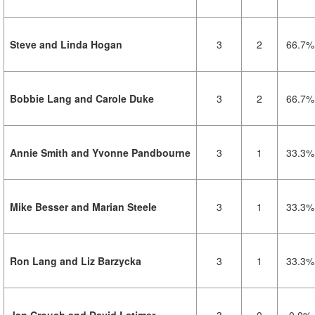
Steve and Linda Hogan
3
2
66.7%
Bobbie Lang and Carole Duke
3
2
66.7%
Annie Smith and Yvonne Pandbourne
3
1
33.3%
Mike Besser and Marian Steele
3
1
33.3%
Ron Lang and Liz Barzycka
3
1
33.3%