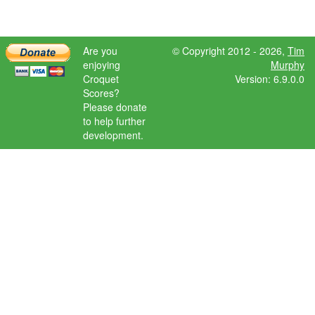
Are you
© Copyright 2012 - 2026,
Tim
enjoying
Murphy
Croquet
Version: 6.9.0.0
Scores?
Please donate
to help further
development.