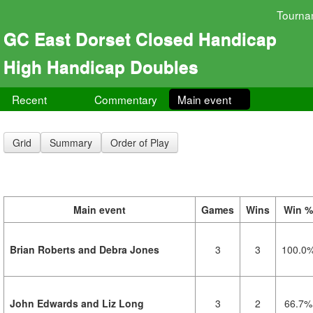
Tourna
GC East Dorset Closed Handicap
High Handicap Doubles
Recent
Commentary
Main event
Grid
Summary
Order of Play
Main event
Games
Wins
Win %
Brian Roberts and Debra Jones
3
3
100.0
John Edwards and Liz Long
3
2
66.7%