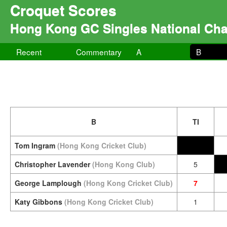
Croquet Scores
Hong Kong GC Singles National Ch
Recent
Commentary
A
B
B
TI
Tom Ingram
(Hong Kong Cricket Club)
Christopher Lavender
(Hong Kong Club)
5
George Lamplough
(Hong Kong Cricket Club)
7
Katy Gibbons
(Hong Kong Cricket Club)
1