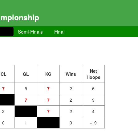
ampionship
Semi-Finals
Final
Net
CL
GL
KG
Wins
Hoops
7
5
7
2
6
7
7
2
9
3
7
2
4
0
1
0
-19