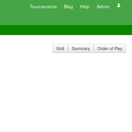
Tournaments
Blog
Help
Admin
Grid
Summary
Order of Play