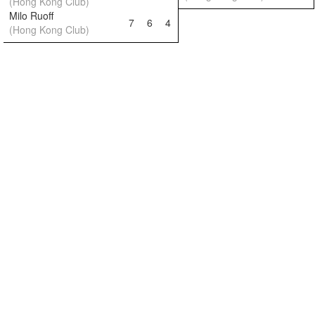
(Hong Kong Club)
Milo Ruoff
7
6
4
(Hong Kong Club)