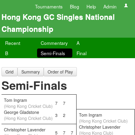
Tournaments
Blog
Help
Admin
Hong Kong GC Singles National
Championship
Recent
Commentary
A
B
Semi-Finals
Final
Grid
Summary
Order of Play
Semi-Finals
Tom Ingram
7
7
(Hong Kong Cricket Club)
George Gladstone
Tom Ingram
3
2
(Hong Kong Cricket Club)
(Hong Kong Cricket Club)
Christopher Lavender
Christopher Lavender
5
7
7
(Hong Kong Club)