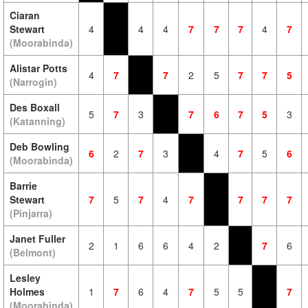
Ciaran
Stewart
4
4
4
7
7
7
4
7
(Moorabinda)
Alistar Potts
4
7
7
2
5
7
7
5
(Narrogin)
Des Boxall
5
7
3
7
6
7
5
3
(Katanning)
Deb Bowling
6
2
7
3
4
7
5
6
(Moorabinda)
Barrie
Stewart
7
5
7
4
7
7
7
7
(Pinjarra)
Janet Fuller
2
1
6
6
4
2
7
6
(Belmont)
Lesley
Holmes
1
7
6
4
7
5
5
7
(Moorabinda)