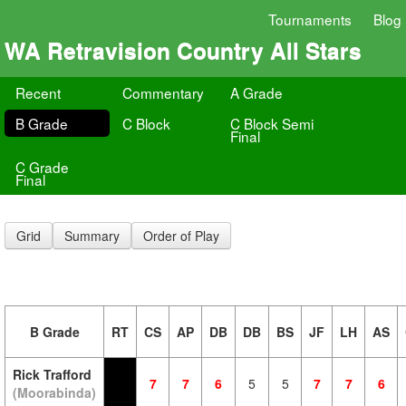
Tournaments
Blog
WA Retravision Country All Stars
Recent
Commentary
A Grade
B Grade
C Block
C Block Semi
Final
C Grade
Final
Grid
Summary
Order of Play
B Grade
RT
CS
AP
DB
DB
BS
JF
LH
AS
Rick Trafford
7
7
6
5
5
7
7
6
(Moorabinda)