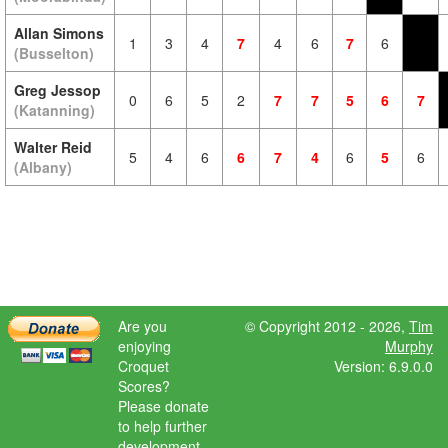
Allan Simons
1
3
4
7
4
6
7
6
(Busselton)
Greg Jessop
0
6
5
2
7
7
5
6
7
(Katanning)
Walter Reid
5
4
6
6
7
4
6
5
6
(Albany)
Are you
© Copyright 2012 - 2026,
Tim
enjoying
Murphy
Croquet
Version: 6.9.0.0
Scores?
Please donate
to help further
development.