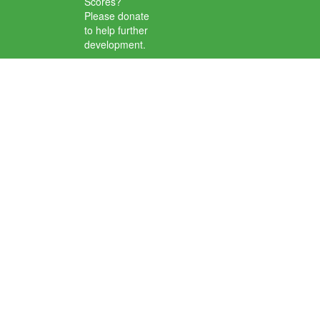
Scores?
Please donate
to help further
development.