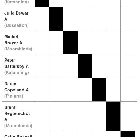
(Katanning)
Julie Dewar
A
(Busselton)
Michel
Bruyer A
(Moorabinda)
Peter
Battersby A
(Katanning)
Darcy
Copeland A
(Pinjarra)
Brent
Regterschot
A
(Moorabinda)
Colin Boxsell