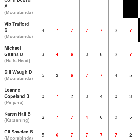
A
(Moorabinda)
Vib Trafford
B
4
7
7
7
7
2
7
(Moorabinda)
Michael
Gittins B
3
4
6
3
6
2
7
(Halls Head)
Bill Waugh B
5
3
6
7
7
4
5
(Moorabinda)
Leanne
Copeland B
0
7
2
3
4
0
3
(Pinjarra)
Karen Hall B
2
7
7
4
6
0
5
(Katanning)
Gil Sowden B
5
6
7
7
7
7
2
(Moorabinda)