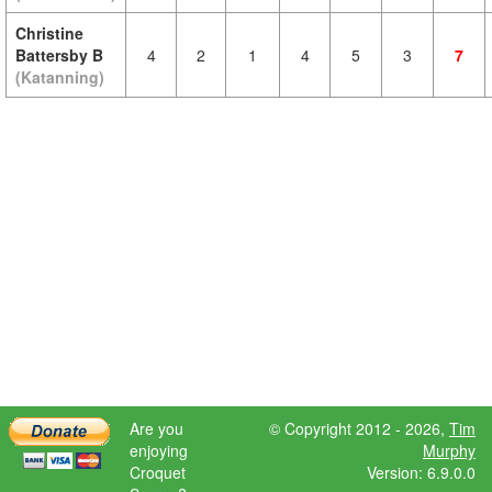
Christine
Battersby B
4
2
1
4
5
3
7
(Katanning)
Are you
© Copyright 2012 - 2026,
Tim
enjoying
Murphy
Croquet
Version: 6.9.0.0