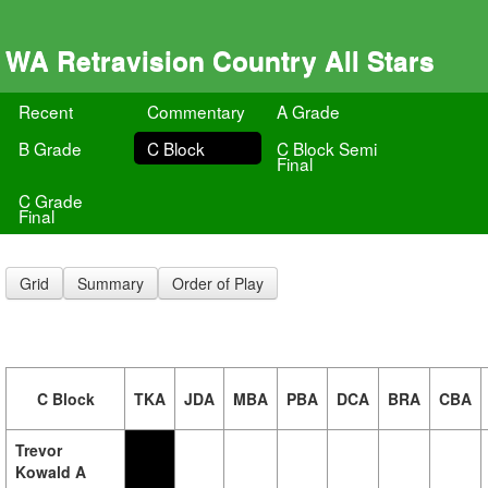
WA Retravision Country All Stars
Recent
Commentary
A Grade
B Grade
C Block
C Block Semi
Final
C Grade
Final
Grid
Summary
Order of Play
C Block
TKA
JDA
MBA
PBA
DCA
BRA
CBA
Trevor
Kowald A