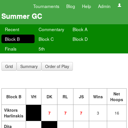
Tournaments
Blog
Help
Admin
Summer GC
Recent
Commentary
Block A
Block B
Block C
Block D
Finals
5th
Grid
Summary
Order of Play
Net
Block B
VH
DK
RL
JS
Wins
Hoops
Viktors
7
7
7
3
16
Harlinskis
Dita