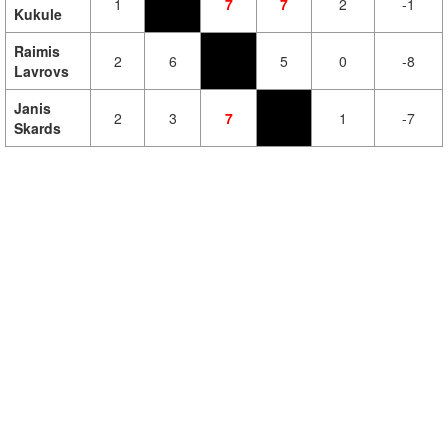
1
7
7
2
-1
Kukule
Raimis
2
6
5
0
-8
Lavrovs
Janis
2
3
7
1
-7
Skards