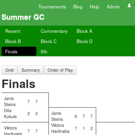
Tournaments
Blog
Help
Admin
Summer GC
Recent
Commentary
Block A
Block B
Block C
Block D
Finals
5th
Grid
Summary
Order of Play
Finals
Janis
7
7
Steins
Dita
Janis
2
3
6
7
7
Kukule
Steins
Viktors
Viktors
7
1
2
7
7
Harlinskis
Harlinskis