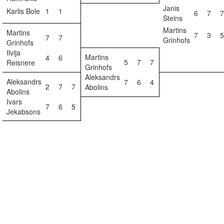
Janis
Karlis Bole
1
1
6
7
7
Steins
Martins
Martins
7
3
5
7
7
Grinhofs
Grinhofs
Ilvija
Martins
4
6
5
7
7
Reisnere
Grinhofs
Aleksandrs
Aleksandrs
7
6
4
2
7
7
Abolins
Abolins
Ivars
7
6
5
Jekabsons