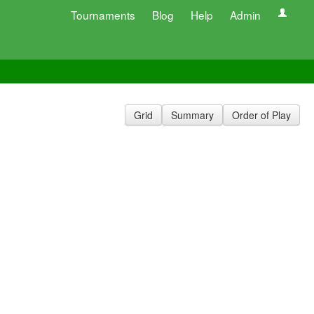
Tournaments
Blog
Help
Admin
Grid
Summary
Order of Play