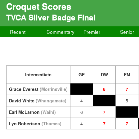
Croquet Scores
TVCA Silver Badge Final
Recent
Commentary
Premier
Senior
Intermediate
GE
DW
EM
Grace Everest
(Morrinsville)
6
7
David White
(Whangamata)
4
5
Earl McLarnon
(Waihi)
6
7
Lyn Robertson
(Thames)
4
7
7