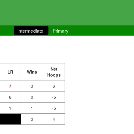
Intermediate
Primary
Net
LR
Wins
Hoops
7
3
6
6
0
-5
1
1
-5
2
4