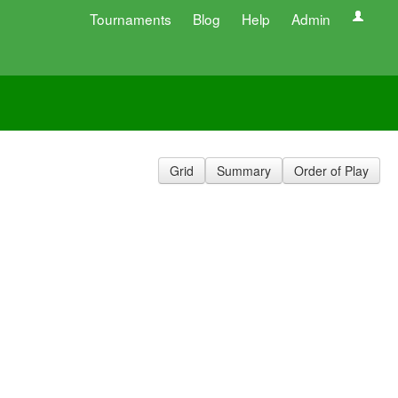
Tournaments
Blog
Help
Admin
Grid
Summary
Order of Play