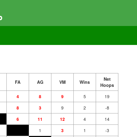
p
Net
FA
AG
VM
Wins
Hoops
4
8
9
5
19
8
3
9
2
-8
6
11
12
4
14
1
3
1
-3