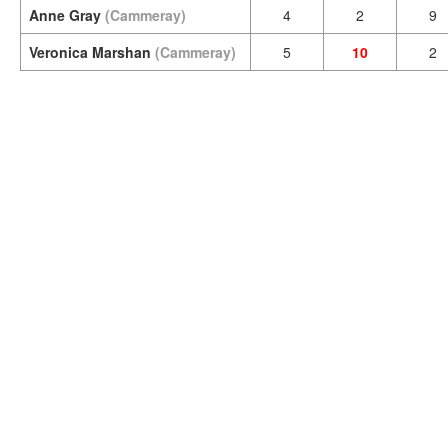
Anne Gray
(Cammeray)
4
2
9
Veronica Marshan
(Cammeray)
5
10
2