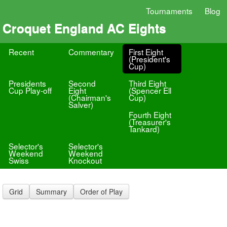
Tournaments
Blog
Croquet England AC Eights
Recent
Commentary
First Eight
(President's
Cup)
Presidents
Second
Third Eight
Cup Play-off
Eight
(Spencer Ell
(Chairman's
Cup)
Salver)
Fourth Eight
(Treasurer's
Tankard)
Selector's
Selector's
Weekend
Weekend
Swiss
Knockout
Grid
Summary
Order of Play