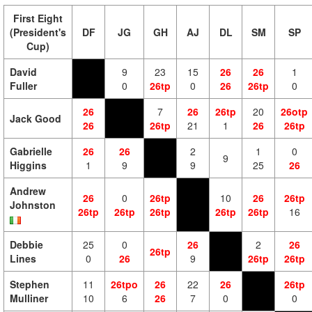
First Eight
(President's
DF
JG
GH
AJ
DL
SM
SP
Cup)
David
9
23
15
26
26
1
Fuller
0
26tp
0
26
26tp
0
26
7
26
26tp
20
26otp
Jack Good
26
26tp
21
1
26
26tp
Gabrielle
26
26
2
1
0
9
Higgins
1
9
9
25
26
Andrew
26
0
26tp
10
26
26tp
Johnston
26tp
26tp
26tp
26tp
26tp
16
Debbie
25
0
26
2
26
26tp
Lines
0
26
9
26tp
26tp
Stephen
11
26tpo
26
22
26
26tp
Mulliner
10
6
26
7
0
0