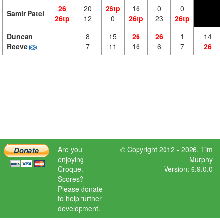
26
20
26tp
16
0
0
Samir Patel
26tp
12
0
26tp
23
26tp
Duncan
8
15
26
26
1
14
Reeve
7
11
16
6
7
26
Are you
© Copyright 2012 - 2026,
Tim
enjoying
Murphy
Croquet
Version: 6.9.0.0
Scores?
Please donate
to help further
development.